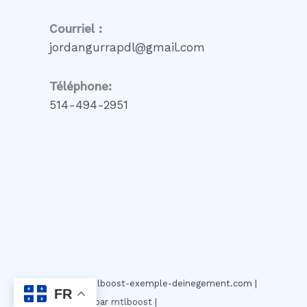
Courriel :
jordangurrapdl@gmail.com
Téléphone:
514-494-2951
© 2026 mtlboost-exemple-deinegement.com |
FR
Propulser par
mtlboost
|