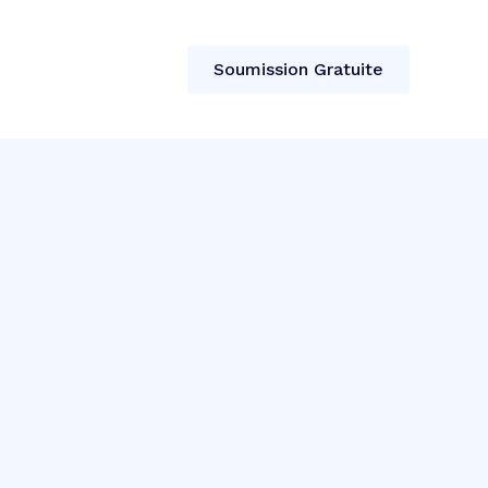
t
Soumission Gratuite