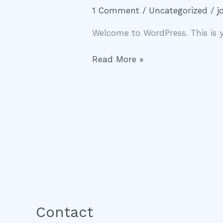
world!
1 Comment
/
Uncategorized
/
j
Welcome to WordPress. This is you
Read More »
Contact