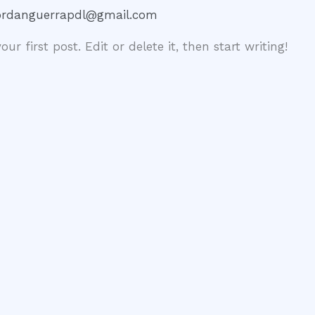
ordanguerrapdl@gmail.com
r first post. Edit or delete it, then start writing!