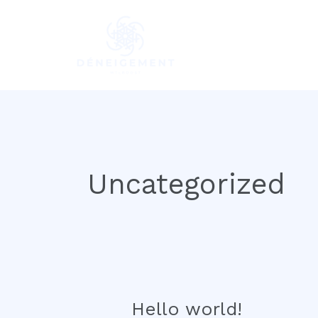
Skip
to
content
Uncategorized
Hello world!
Hello